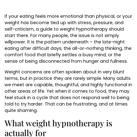
If your eating feels more emotional than physical, or your
weight has become tied up with stress, pressure, and
self-criticism, a guide to weight hypnotherapy should
start there. For many people, the issue is not simply
willpower. It is the pattern underneath – the late-night
eating after difficult days, the all-or-nothing thinking, the
comfort food that briefly settles a busy mind, or the
sense of being disconnected from hunger and fullness.
Weight concerns are often spoken about in very blunt
terms, but in practice they are rarely simple. Many adults
we meet are capable, thoughtful, and highly functional in
other areas of life. Yet when it comes to food, they may
feel stuck in a cycle that does not respond well to being
told to try harder. That can be frustrating, and at times
quite shaming.
What weight hypnotherapy is
actually for