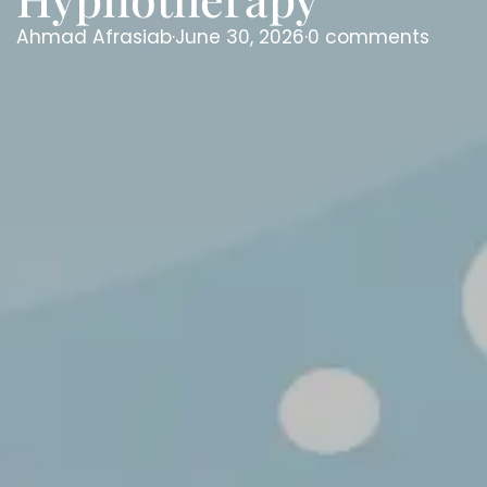
Ahmad Afrasiab
·
June 30, 2026
·
0 comments