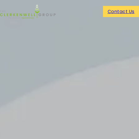
Contact Us