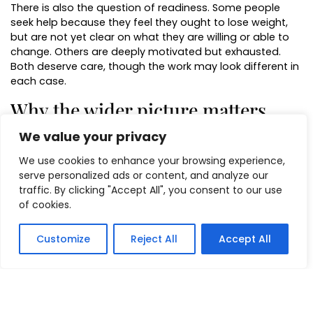
There is also the question of readiness. Some people
seek help because they feel they ought to lose weight,
but are not yet clear on what they are willing or able to
change. Others are deeply motivated but exhausted.
Both deserve care, though the work may look different in
each case.
Why the wider picture matters
We value your privacy
Food habits do not sit in a vacuum. The person grabbing
snacks at 10 pm may also be the person answering
We use cookies to enhance your browsing experience,
emails too late, sleeping poorly, skipping lunch, and
serve personalized ads or content, and analyze our
carrying a constant low level of stress. In that situation,
traffic. By clicking "Accept All", you consent to our use
weight work is often more effective when it addresses
of cookies.
regulation, rest, and routine alongside eating itself.
This is where an integrative approach can be especially
Customize
Reject All
Accept All
useful. Rather than treating weight as a standalone
issue, it looks at the wider system around it. If the mind
and body are in a near-constant state of pressure, then
changing eating without changing anything else can feel
like pushing uphill.