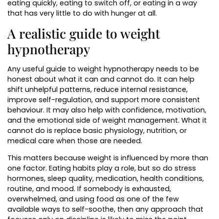
eating quickly, eating to switch off, or eating in a way
that has very little to do with hunger at all.
A realistic guide to weight
hypnotherapy
Any useful guide to weight hypnotherapy needs to be
honest about what it can and cannot do. It can help
shift unhelpful patterns, reduce internal resistance,
improve self-regulation, and support more consistent
behaviour. It may also help with confidence, motivation,
and the emotional side of weight management. What it
cannot do is replace basic physiology, nutrition, or
medical care when those are needed.
This matters because weight is influenced by more than
one factor. Eating habits play a role, but so do stress
hormones, sleep quality, medication, health conditions,
routine, and mood. If somebody is exhausted,
overwhelmed, and using food as one of the few
available ways to self-soothe, then any approach that