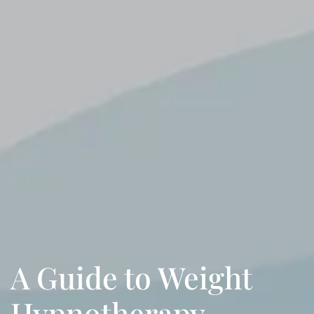
A Guide to Weight
Hypnotherapy