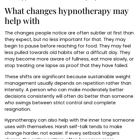
What changes hypnotherapy may
help with
The changes people notice are often subtler at first than
they expect, but no less important for that. They may
begin to pause before reaching for food. They may feel
less pulled towards old habits after a difficult day. They
may become more aware of fullness, eat more slowly, or
stop treating one lapse as proof that they have failed.
These shifts are significant because sustainable weight
management usually depends on repetition rather than
intensity. A person who can make moderately better
decisions consistently will often do better than someone
who swings between strict control and complete
resignation.
Hypnotherapy can also help with the inner tone someone
uses with themselves. Harsh self-talk tends to make
change harder, not easier. If every setback triggers