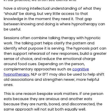
have a strong intellectual understanding of what they
“should” be doing, but very little access to that
knowledge in the moment they need it. That gap
between knowing and doing is where hypnotherapy can
be useful.
Sessions often combine talking therapy with hypnotic
work. The talking part helps clarify the pattern and
identify what purpose it is serving. The hypnosis part can
then support rehearsal of new responses, build a greater
sense of choice, and reduce the emotional charge
around food cues. Depending on the person,
complementary approaches such as
cognitive
hypnotherapy
, NLP or EFT may also be used to help shift
old associations and strengthen newer, more helpful
ones.
This is one reason bespoke work matters. If one person
eats because they are anxious and another eats
because they are numb, bored, and disconnected, the
same approach will not suit both equally well.