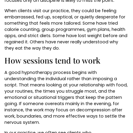
focuses only on discipline is likely to miss the point.
When clients visit our practice, they could be feeling
embarrassed, fed up, sceptical, or quietly desperate for
something that feels more tailored. Some have tried
calorie counting, group programmes, gym plans, health
apps, and strict diets. Some have lost weight before and
regained it. Others have never really understood why
they eat the way they do.
How sessions tend to work
A good hypnotherapy process begins with
understanding the individual rather than imposing a
script. That means looking at your relationship with food,
your routines, the times you struggle most, and the
emotional or situational triggers that keep the pattern
going. If someone overeats mainly in the evening, for
instance, the work may focus on decompression after
work, boundaries, and more effective ways to settle the
nervous system.
In our practice, we often see clients who