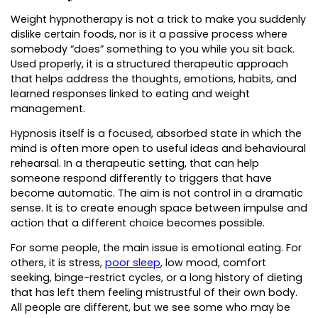
Weight hypnotherapy is not a trick to make you suddenly
dislike certain foods, nor is it a passive process where
somebody “does” something to you while you sit back.
Used properly, it is a structured therapeutic approach
that helps address the thoughts, emotions, habits, and
learned responses linked to eating and weight
management.
Hypnosis itself is a focused, absorbed state in which the
mind is often more open to useful ideas and behavioural
rehearsal. In a therapeutic setting, that can help
someone respond differently to triggers that have
become automatic. The aim is not control in a dramatic
sense. It is to create enough space between impulse and
action that a different choice becomes possible.
For some people, the main issue is emotional eating. For
others, it is stress,
poor sleep
, low mood, comfort
seeking, binge-restrict cycles, or a long history of dieting
that has left them feeling mistrustful of their own body.
All people are different, but we see some who may be