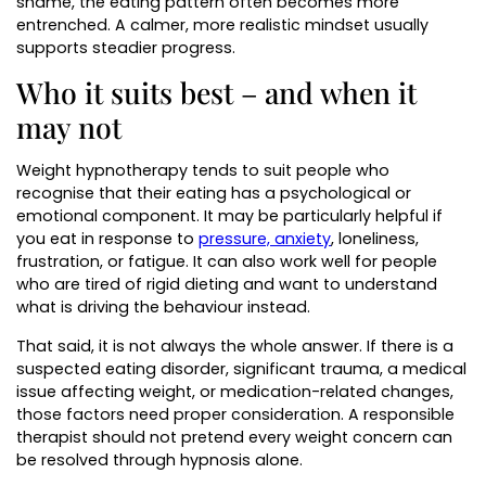
shame, the eating pattern often becomes more
entrenched. A calmer, more realistic mindset usually
supports steadier progress.
Who it suits best – and when it
may not
Weight hypnotherapy tends to suit people who
recognise that their eating has a psychological or
emotional component. It may be particularly helpful if
you eat in response to
pressure, anxiety
, loneliness,
frustration, or fatigue. It can also work well for people
who are tired of rigid dieting and want to understand
what is driving the behaviour instead.
That said, it is not always the whole answer. If there is a
suspected eating disorder, significant trauma, a medical
issue affecting weight, or medication-related changes,
those factors need proper consideration. A responsible
therapist should not pretend every weight concern can
be resolved through hypnosis alone.