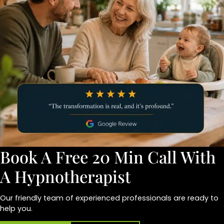
Book A Free 20 Min Call With
A Hypnotherapist
Our friendly team of experienced professionals are ready to
help you.