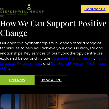
Contact Us
How We Can Support Positive
Change
Our cognitive hypnotherapists in London offer a range of
techniques to help you achieve your goals in work, life and
relationships. Key services at our hypnotherapy centre are
explained below and include
Cognitive Hypnotherapy
,
Neuro
Linguistic Programming
, and
Emotional Freedom Technique
(EFT)
.
Call Now
Book A Call