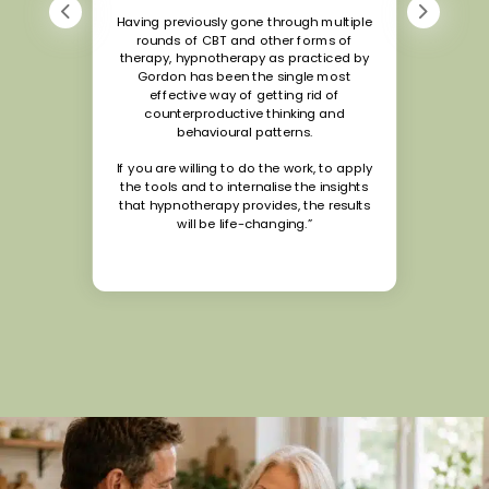
Having previously gone through multiple
rounds of CBT and other forms of
therapy, hypnotherapy as practiced by
Gordon has been the single most
effective way of getting rid of
counterproductive thinking and
behavioural patterns.
If you are willing to do the work, to apply
the tools and to internalise the insights
that hypnotherapy provides, the results
will be life-changing.”