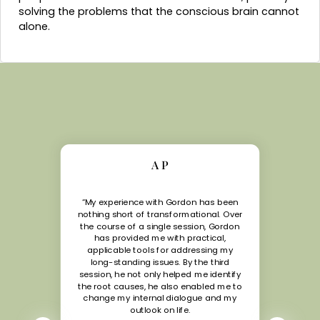
solving the problems that the conscious brain cannot
alone.
A P
“My experience with Gordon has been
nothing short of transformational. Over
the course of a single session, Gordon
has provided me with practical,
applicable tools for addressing my
long-standing issues. By the third
session, he not only helped me identify
the root causes, he also enabled me to
change my internal dialogue and my
outlook on life.