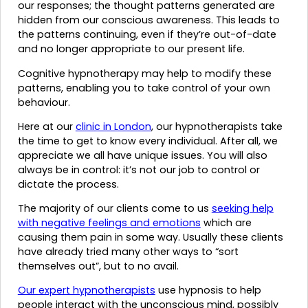
our responses; the thought patterns generated are
hidden from our conscious awareness. This leads to
the patterns continuing, even if they’re out-of-date
and no longer appropriate to our present life.
Cognitive hypnotherapy may help to modify these
patterns, enabling you to take control of your own
behaviour.
Here at our
clinic in London
, our hypnotherapists take
the time to get to know every individual. After all, we
appreciate we all have unique issues. You will also
always be in control: it’s not our job to control or
dictate the process.
The majority of our clients come to us
seeking help
with negative feelings and emotions
which are
causing them pain in some way. Usually these clients
have already tried many other ways to “sort
themselves out”, but to no avail.
Our expert hypnotherapists
use hypnosis to help
people interact with the unconscious mind, possibly