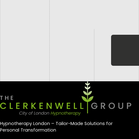
Hypnotherapy London – Tailor-Made Solutions for
Personal Transformation