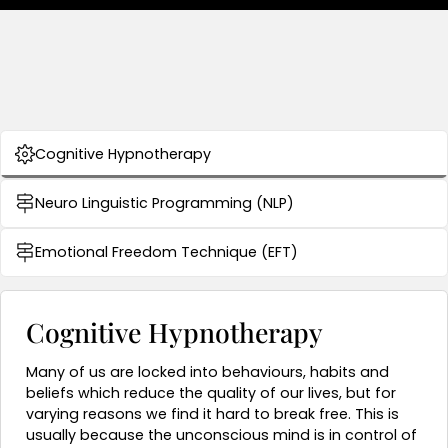
Cognitive Hypnotherapy
Neuro Linguistic Programming (NLP)
Emotional Freedom Technique (EFT)
Cognitive Hypnotherapy
Many of us are
locked into behaviours, habits and
beliefs which reduce the quality of our lives, but for
varying reasons we find it hard to break free. This is
usually because the unconscious mind is in control of