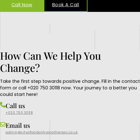
Call Now
Book A Call
How Can We Help You
Change?
Take the first step towards positive change. Fill in the contact
form or call +020 750 30118 now. Your journey to a better you
could start here!
Call us
+020 750 30118
Email us
admin@cityoflondonhypnotherapy.co.uk