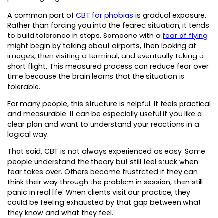
A common part of
CBT for phobias
is gradual exposure.
Rather than forcing you into the feared situation, it tends
to build tolerance in steps. Someone with a
fear of flying
might begin by talking about airports, then looking at
images, then visiting a terminal, and eventually taking a
short flight. This measured process can reduce fear over
time because the brain learns that the situation is
tolerable.
For many people, this structure is helpful. It feels practical
and measurable. It can be especially useful if you like a
clear plan and want to understand your reactions in a
logical way.
That said, CBT is not always experienced as easy. Some
people understand the theory but still feel stuck when
fear takes over. Others become frustrated if they can
think their way through the problem in session, then still
panic in real life. When clients visit our practice, they
could be feeling exhausted by that gap between what
they know and what they feel.