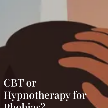
CBT or
Hypnotherapy for
Phobias?