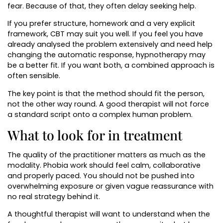
fear. Because of that, they often delay seeking help.
If you prefer structure, homework and a very explicit
framework, CBT may suit you well. If you feel you have
already analysed the problem extensively and need help
changing the automatic response, hypnotherapy may
be a better fit. If you want both, a combined approach is
often sensible.
The key point is that the method should fit the person,
not the other way round. A good therapist will not force
a standard script onto a complex human problem.
What to look for in treatment
The quality of the practitioner matters as much as the
modality. Phobia work should feel calm, collaborative
and properly paced. You should not be pushed into
overwhelming exposure or given vague reassurance with
no real strategy behind it.
A thoughtful therapist will want to understand when the