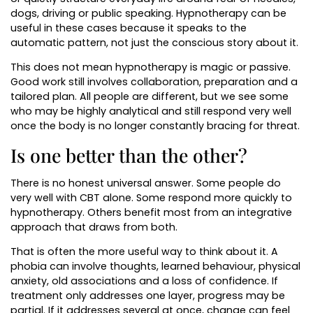
dogs, driving or public speaking. Hypnotherapy can be
useful in these cases because it speaks to the
automatic pattern, not just the conscious story about it.
This does not mean hypnotherapy is magic or passive.
Good work still involves collaboration, preparation and a
tailored plan. All people are different, but we see some
who may be highly analytical and still respond very well
once the body is no longer constantly bracing for threat.
Is one better than the other?
There is no honest universal answer. Some people do
very well with CBT alone. Some respond more quickly to
hypnotherapy. Others benefit most from an integrative
approach that draws from both.
That is often the more useful way to think about it. A
phobia can involve thoughts, learned behaviour, physical
anxiety, old associations and a loss of confidence. If
treatment only addresses one layer, progress may be
partial. If it addresses several at once, change can feel