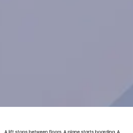
A lift stops between floors. A plane starts boarding. A