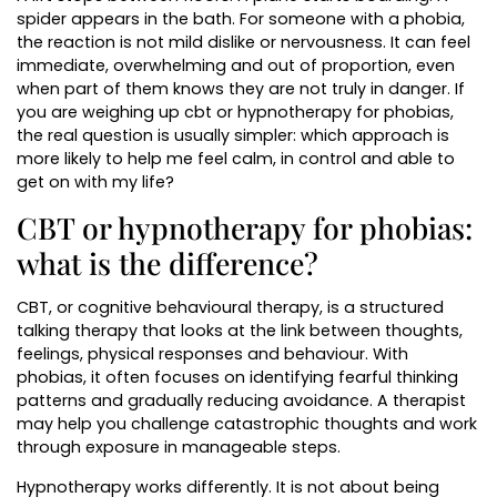
spider appears in the bath. For someone with a phobia,
the reaction is not mild dislike or nervousness. It can feel
immediate, overwhelming and out of proportion, even
when part of them knows they are not truly in danger. If
you are weighing up cbt or hypnotherapy for phobias,
the real question is usually simpler: which approach is
more likely to help me feel calm, in control and able to
get on with my life?
CBT or hypnotherapy for phobias:
what is the difference?
CBT, or cognitive behavioural therapy, is a structured
talking therapy that looks at the link between thoughts,
feelings, physical responses and behaviour. With
phobias, it often focuses on identifying fearful thinking
patterns and gradually reducing avoidance. A therapist
may help you challenge catastrophic thoughts and work
through exposure in manageable steps.
Hypnotherapy works differently. It is not about being