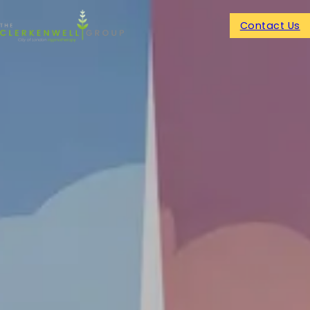
Contact Us