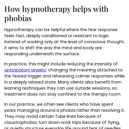
How hypnotherapy helps with
phobias
Hypnotherapy can be helpful where the fear response
feels fast, deeply conditioned or resistant to logic.
Instead of working only at the level of conscious thought,
it aims to shift the way the mind and body are
responding underneath the surface.
In practice, this might include reducing the intensity of
anticipatory anxiety
, changing the meaning attached to
the feared trigger and rehearsing calmer responses while
in a deeply relaxed state. Many clients also benefit from
learning techniques they can use outside sessions, so
treatment does not stay confined to the therapy room.
In our practice, we often see clients who have spent
years managing around a phobia rather than resolving it.
They may avoid certain Tube lines because of
claustrophobia, turn down work trips because of flying,
or quietly structure everyday life around fear of needles,