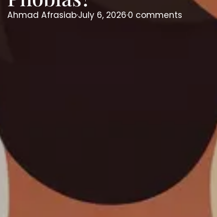
Ahmad Afrasiab
·
July 6, 2026
·
0 comments