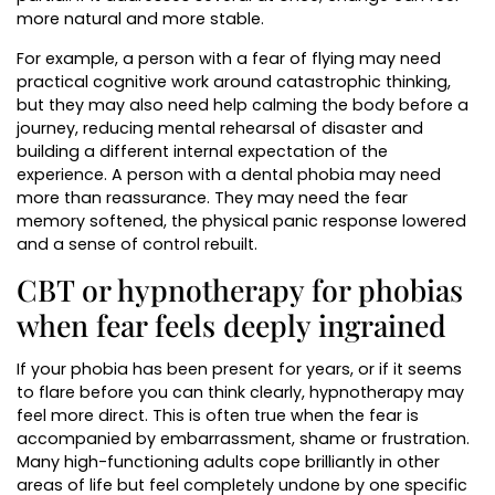
more natural and more stable.
For example, a person with a fear of flying may need
practical cognitive work around catastrophic thinking,
but they may also need help calming the body before a
journey, reducing mental rehearsal of disaster and
building a different internal expectation of the
experience. A person with a dental phobia may need
more than reassurance. They may need the fear
memory softened, the physical panic response lowered
and a sense of control rebuilt.
CBT or hypnotherapy for phobias
when fear feels deeply ingrained
If your phobia has been present for years, or if it seems
to flare before you can think clearly, hypnotherapy may
feel more direct. This is often true when the fear is
accompanied by embarrassment, shame or frustration.
Many high-functioning adults cope brilliantly in other
areas of life but feel completely undone by one specific