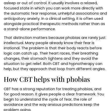
asleep or out of control. It usually involves a relaxed,
focused state in which you can work more directly with
the automatic fear response, unhelpful associations and
anticipatory anxiety. In a clinical setting, it is often used
alongside practical therapeutic methods rather than as
a stand-alone performance.
That distinction matters because phobias are rarely just
intellectual. Many people already know their fear is
irrational. The problem is that their body reacts before
logic can catch up. Their heart races, their breathing
changes, their stomach tightens and they avoid the
situation to get relief. Both CBT and hypnotherapy can
help, but they approach that loop from different angles.
How CBT helps with phobias
CBT has a strong reputation for treating phobias, and
for good reason. It gives people a clear framework. You
begin to understand the cycle of fear, the role of
avoidance and the way anxious predictions keep the
problem going.