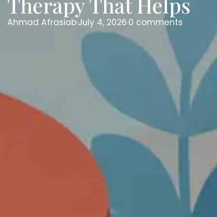
Therapy That Helps
Ahmad Afrasiab
·
July 4, 2026
·
0 comments