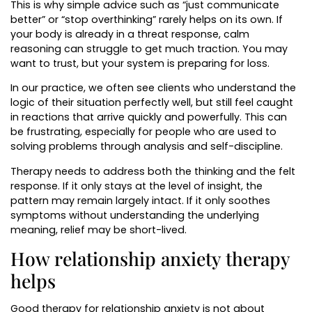
This is why simple advice such as “just communicate
better” or “stop overthinking” rarely helps on its own. If
your body is already in a threat response, calm
reasoning can struggle to get much traction. You may
want to trust, but your system is preparing for loss.
In our practice, we often see clients who understand the
logic of their situation perfectly well, but still feel caught
in reactions that arrive quickly and powerfully. This can
be frustrating, especially for people who are used to
solving problems through analysis and self-discipline.
Therapy needs to address both the thinking and the felt
response. If it only stays at the level of insight, the
pattern may remain largely intact. If it only soothes
symptoms without understanding the underlying
meaning, relief may be short-lived.
How relationship anxiety therapy
helps
Good therapy for relationship anxiety is not about