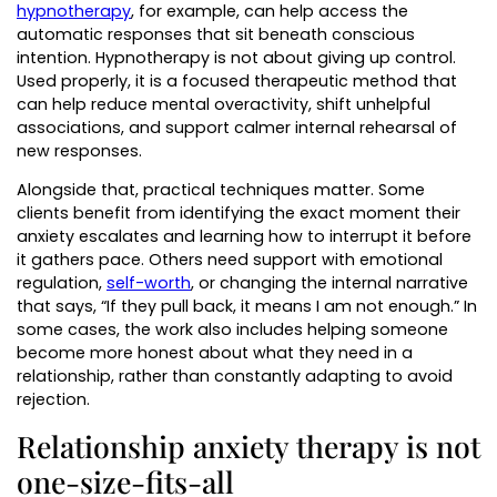
hypnotherapy
, for example, can help access the
automatic responses that sit beneath conscious
intention. Hypnotherapy is not about giving up control.
Used properly, it is a focused therapeutic method that
can help reduce mental overactivity, shift unhelpful
associations, and support calmer internal rehearsal of
new responses.
Alongside that, practical techniques matter. Some
clients benefit from identifying the exact moment their
anxiety escalates and learning how to interrupt it before
it gathers pace. Others need support with emotional
regulation,
self-worth
, or changing the internal narrative
that says, “If they pull back, it means I am not enough.” In
some cases, the work also includes helping someone
become more honest about what they need in a
relationship, rather than constantly adapting to avoid
rejection.
Relationship anxiety therapy is not
one-size-fits-all