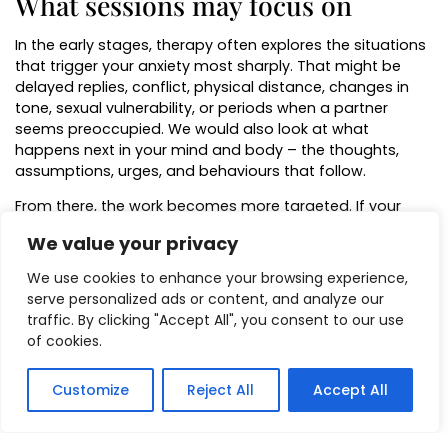
What sessions may focus on
In the early stages, therapy often explores the situations
that trigger your anxiety most sharply. That might be
delayed replies, conflict, physical distance, changes in
tone, sexual vulnerability, or periods when a partner
seems preoccupied. We would also look at what
happens next in your mind and body – the thoughts,
assumptions, urges, and behaviours that follow.
From there, the work becomes more targeted. If your
pattern is fuelled by catastrophic thinking, therapy may
We value your privacy
focus on slowing the jump to worst-case conclusions. If
the issue is a more deeply embedded emotional
We use cookies to enhance your browsing experience,
response, hypnosis or guided therapeutic work may help
serve personalized ads or content, and analyze our
reduce the intensity of that learned alarm. If
traffic. By clicking "Accept All", you consent to our use
reassurance-seeking is keeping the cycle alive, sessions
of cookies.
may help you build a stronger internal sense of
steadiness instead.
Customize
Reject All
Accept All
There is also value in looking at the role of self-trust.
Many people with relationship anxiety are not only afraid