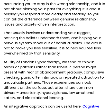
persuading you to stay in the wrong relationship, and it is
not about blaming your past for everything. It is about
helping you respond more clearly and steadily, so you
can tell the difference between genuine relationship
issues and anxiety-driven interpretation.
That usually involves understanding your triggers,
noticing the beliefs underneath them, and helping your
nervous system move out of habitual alarm. The aim is
not to make you less sensitive. It is to help you feel less
overwhelmed by that sensitivity.
At City of London Hypnotherapy, we tend to think in
terms of patterns rather than labels. A person might
present with fear of abandonment, jealousy, compulsive
checking, panic after intimacy, or repeated attraction to
unavailable partners. Those experiences can look
different on the surface, but often share common
drivers – uncertainty, hypervigilance, low emotional
safety, and old relational learning.
An integrative approach can be useful here.
Cognitive