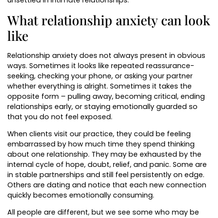
unsettled in intimate relationships.
What relationship anxiety can look
like
Relationship anxiety does not always present in obvious
ways. Sometimes it looks like repeated reassurance-
seeking, checking your phone, or asking your partner
whether everything is alright. Sometimes it takes the
opposite form – pulling away, becoming critical, ending
relationships early, or staying emotionally guarded so
that you do not feel exposed.
When clients visit our practice, they could be feeling
embarrassed by how much time they spend thinking
about one relationship. They may be exhausted by the
internal cycle of hope, doubt, relief, and panic. Some are
in stable partnerships and still feel persistently on edge.
Others are dating and notice that each new connection
quickly becomes emotionally consuming.
All people are different, but we see some who may be