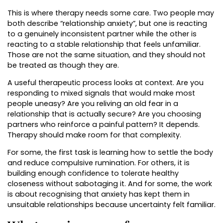
This is where therapy needs some care. Two people may
both describe “relationship anxiety”, but one is reacting
to a genuinely inconsistent partner while the other is
reacting to a stable relationship that feels unfamiliar.
Those are not the same situation, and they should not
be treated as though they are.
A useful therapeutic process looks at context. Are you
responding to mixed signals that would make most
people uneasy? Are you reliving an old fear in a
relationship that is actually secure? Are you choosing
partners who reinforce a painful pattern? It depends.
Therapy should make room for that complexity.
For some, the first task is learning how to settle the body
and reduce compulsive rumination. For others, it is
building enough confidence to tolerate healthy
closeness without sabotaging it. And for some, the work
is about recognising that anxiety has kept them in
unsuitable relationships because uncertainty felt familiar.