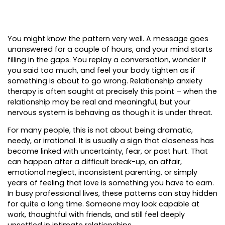
You might know the pattern very well. A message goes
unanswered for a couple of hours, and your mind starts
filling in the gaps. You replay a conversation, wonder if
you said too much, and feel your body tighten as if
something is about to go wrong. Relationship anxiety
therapy is often sought at precisely this point – when the
relationship may be real and meaningful, but your
nervous system is behaving as though it is under threat.
For many people, this is not about being dramatic,
needy, or irrational. It is usually a sign that closeness has
become linked with uncertainty, fear, or past hurt. That
can happen after a difficult break-up, an affair,
emotional neglect, inconsistent parenting, or simply
years of feeling that love is something you have to earn.
In busy professional lives, these patterns can stay hidden
for quite a long time. Someone may look capable at
work, thoughtful with friends, and still feel deeply