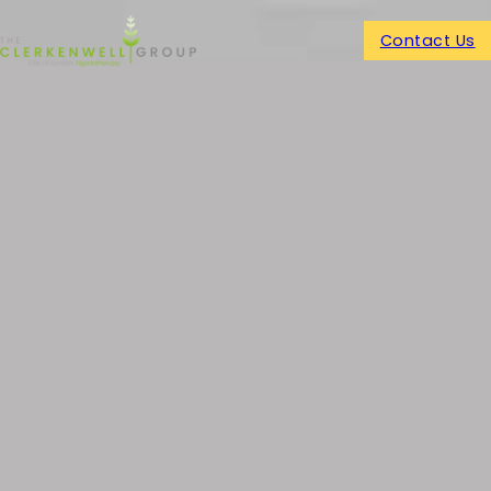
Contact Us