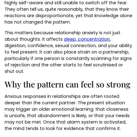
highly self-aware and still unable to switch off the fear.
They often tell us, quite reasonably, that they know their
reactions are disproportionate, yet that knowledge alone
has not changed the pattern.
This matters because relationship anxiety is not just
about thoughts. It affects
sleep, concentration
,
digestion, confidence, sexual connection, and your ability
to feel present. It can also place strain on a partnership,
particularly if one person is constantly scanning for signs
of rejection and the other starts to feel scrutinised or
shut out.
Why the pattern can feel so strong
Anxious responses in relationships are often rooted
deeper than the current partner. The present situation
may trigger an older emotional learning: that closeness
is unsafe, that abandonment is likely, or that your needs
may not be met. Once that alarm system is activated,
the mind tends to look for evidence that confirms it.