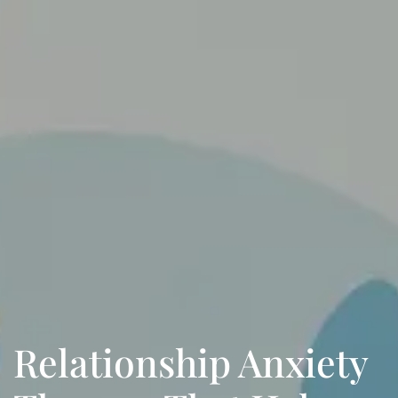
Relationship Anxiety